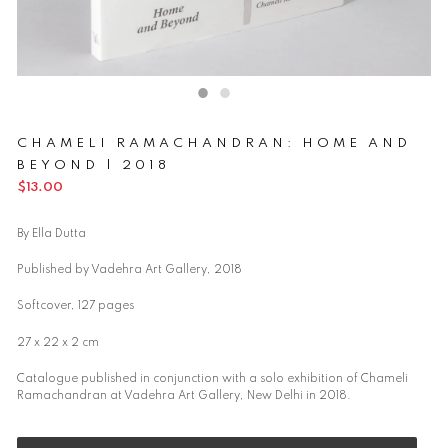
CHAMELI RAMACHANDRAN: HOME AND
BEYOND | 2018
Regular
$13.00
price
By Ella Dutta
Published by Vadehra Art Gallery, 2018
Softcover, 127 pages
27 x 22 x 2 cm
Catalogue published in conjunction with a solo exhibition of Chameli
Ramachandran at Vadehra Art Gallery, New Delhi in 2018.