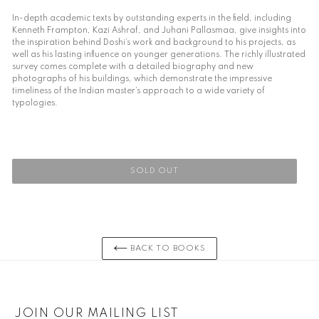
In-depth academic texts by outstanding experts in the field, including
Kenneth Frampton, Kazi Ashraf, and Juhani Pallasmaa, give insights into
the inspiration behind Doshi’s work and background to his projects, as
well as his lasting influence on younger generations. The richly illustrated
survey comes complete with a detailed biography and new
photographs of his buildings, which demonstrate the impressive
timeliness of the Indian master’s approach to a wide variety of
typologies.
SOLD OUT
Adding
product
to
your
BACK TO BOOKS
cart
JOIN OUR MAILING LIST