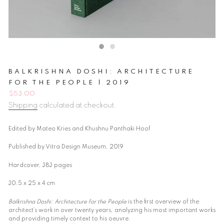
BALKRISHNA DOSHI: ARCHITECTURE
FOR THE PEOPLE | 2019
Regular
$53.00
price
Shipping
calculated at checkout.
Edited by Mateo Kries and Khushnu Panthaki Hoof
Published by Vitra Design Museum, 2019
Hardcover, 383 pages
30.5 x 25 x 4 cm
Balkrishna Doshi: Architecture for the People
is the first overview of the
architect’s work in over twenty years, analyzing his most important works
and providing timely context to his oeuvre.