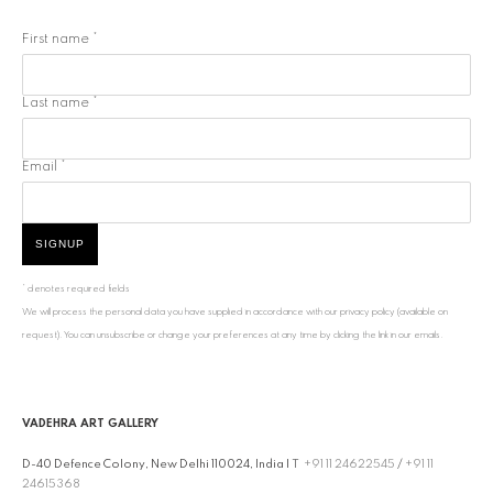
First name *
Last name *
Email *
SIGNUP
* denotes required fields
We will process the personal data you have supplied in accordance with our privacy policy (available on
request). You can unsubscribe or change your preferences at any time by clicking the link in our emails.
VADEHRA ART GALLERY
D-40 Defence Colony, New Delhi 110024, India |
T
+91 11 24622545
/
+91 11
24615368